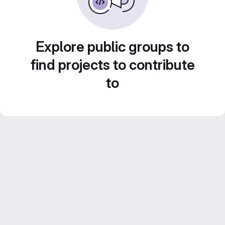
Explore public groups to
find projects to contribute
to