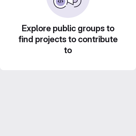
Explore public groups to
find projects to contribute
to