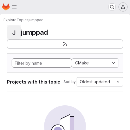
Homepage
Skip to main content
M
Explore
Topics
jumppad
jumppad
J
CMake
Projects with this topic
Oldest updated
Sort by: