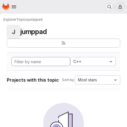
Homepage
Skip to main content
M
Explore
Topics
jumppad
jumppad
J
C++
Projects with this topic
Most stars
Sort by: