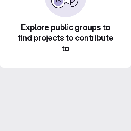
Explore public groups to
find projects to contribute
to