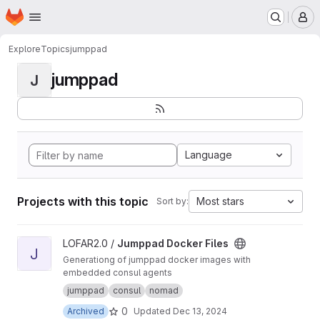
Homepage
Skip to main content
M
Explore
Topics
jumppad
jumppad
J
Language
Projects with this topic
Most stars
Sort by:
View Jumppad Docker Files project
LOFAR2.0 /
Jumppad Docker Files
J
Generationg of jumppad docker images with
embedded consul agents
jumppad
consul
nomad
0
Archived
Updated
Dec 13, 2024