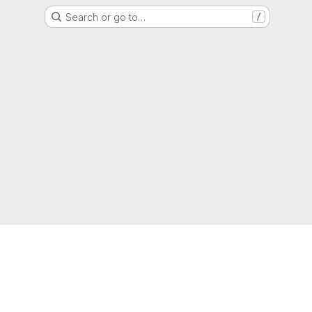
Search or go to…
/