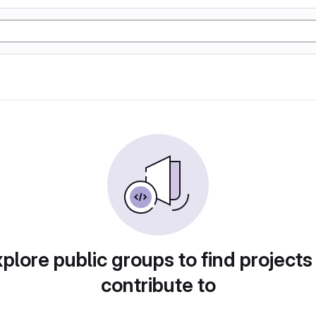
plore public groups to find projects
contribute to