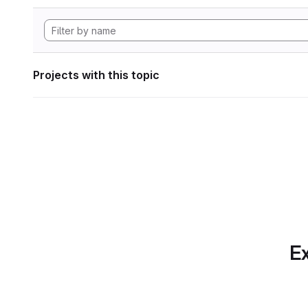
Projects with this topic
Ex