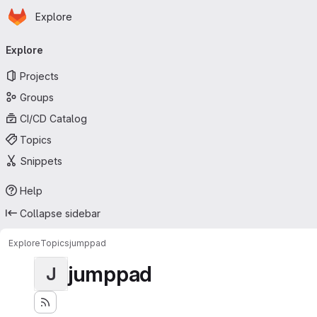
Homepage
Skip to main content
Explore
Primary navigation
Explore
Projects
Groups
CI/CD Catalog
Topics
Snippets
Help
Collapse sidebar
Explore
Topics
jumppad
jumppad
J