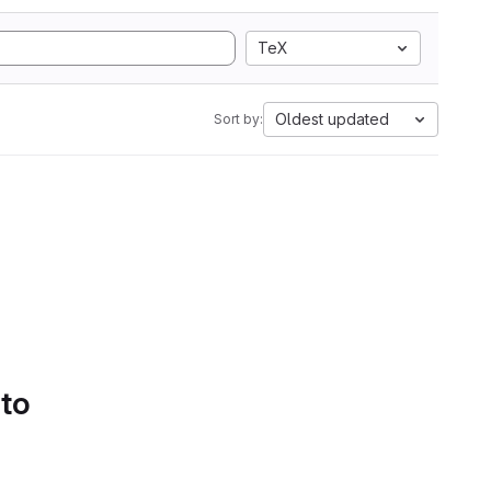
TeX
Oldest updated
Sort by:
 to