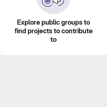
Explore public groups to
find projects to contribute
to