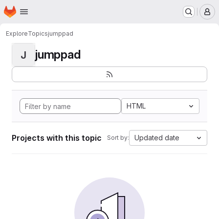
Homepage
Skip to main content
M
Explore
Topics
jumppad
jumppad
J
HTML
Projects with this topic
Updated date
Sort by: