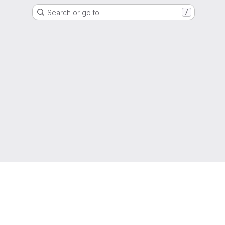
Search or go to…
/