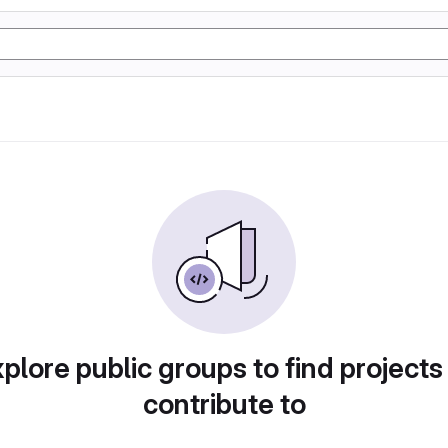
plore public groups to find projects
contribute to