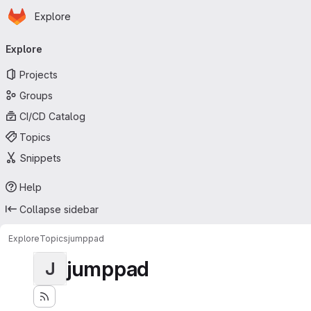
Homepage
Skip to main content
Explore
Primary navigation
Explore
Projects
Groups
CI/CD Catalog
Topics
Snippets
Help
Collapse sidebar
Explore
Topics
jumppad
jumppad
J