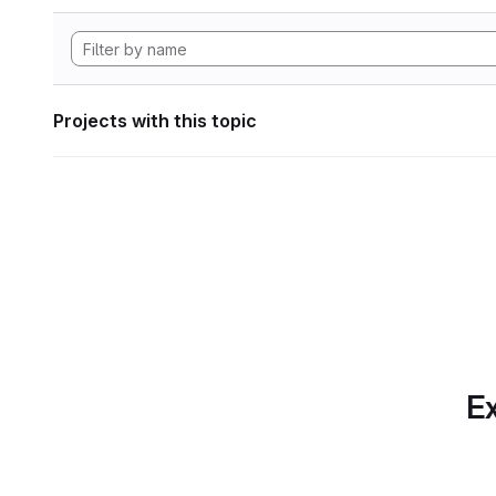
Projects with this topic
Ex