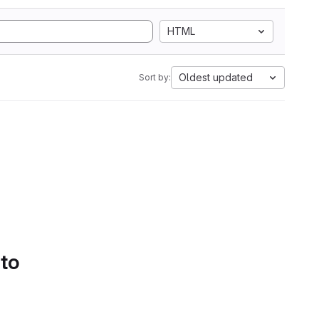
HTML
Oldest updated
Sort by:
 to