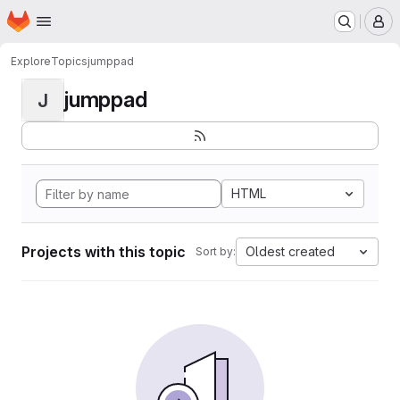
Homepage
Skip to main content
M
Explore
Topics
jumppad
jumppad
J
HTML
Projects with this topic
Oldest created
Sort by: