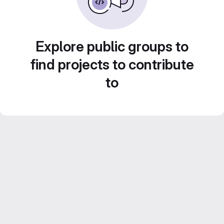
Explore public groups to
find projects to contribute
to