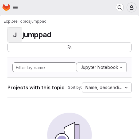
Homepage
Skip to main content
M
Explore
Topics
jumppad
jumppad
J
Jupyter Notebook
Projects with this topic
Name, descending
Sort by: