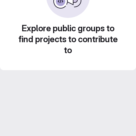
Explore public groups to
find projects to contribute
to