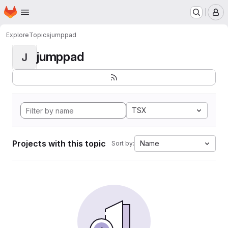
Homepage
Skip to main content
M
Explore
Topics
jumppad
jumppad
J
TSX
Projects with this topic
Name
Sort by: