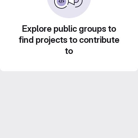
Explore public groups to
find projects to contribute
to