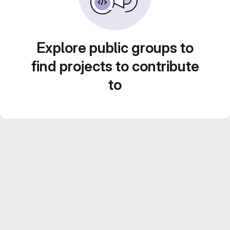
Explore public groups to
find projects to contribute
to