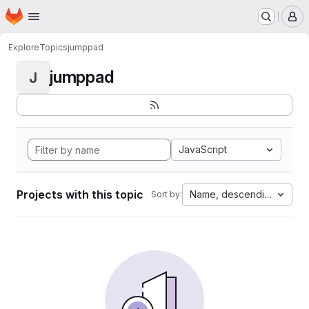
Homepage
Skip to main content
M
Explore
Topics
jumppad
jumppad
J
JavaScript
Projects with this topic
Name, descending
Sort by: