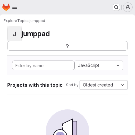
Homepage
Skip to main content
M
Explore
Topics
jumppad
jumppad
J
JavaScript
Projects with this topic
Oldest created
Sort by: