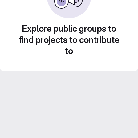
Explore public groups to
find projects to contribute
to