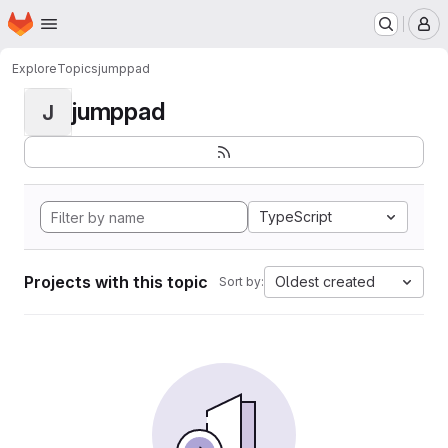
Homepage
Skip to main content
M
Explore
Topics
jumppad
jumppad
J
TypeScript
Projects with this topic
Oldest created
Sort by: