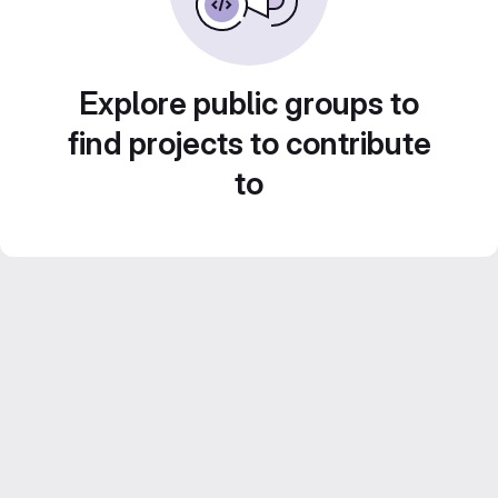
Explore public groups to
find projects to contribute
to