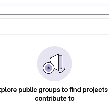
plore public groups to find projects
contribute to