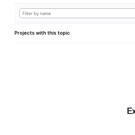
Projects with this topic
Ex