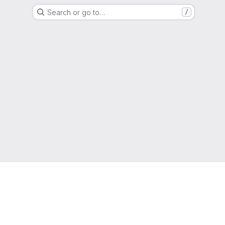
Search or go to…
/