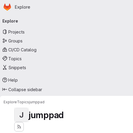
Homepage
Skip to main content
Explore
Primary navigation
Explore
Projects
Groups
CI/CD Catalog
Topics
Snippets
Help
Collapse sidebar
Explore
Topics
jumppad
jumppad
J