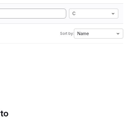
C
Name
Sort by:
 to