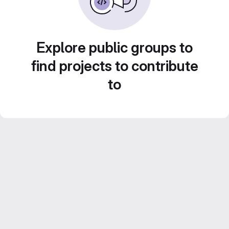
Explore public groups to
find projects to contribute
to