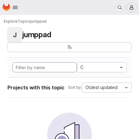
Homepage
Skip to main content
M
Explore
Topics
jumppad
jumppad
J
C
Projects with this topic
Oldest updated
Sort by: