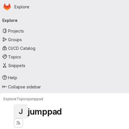
Homepage
Skip to main content
Explore
Primary navigation
Explore
Projects
Groups
CI/CD Catalog
Topics
Snippets
Help
Collapse sidebar
Explore
Topics
jumppad
jumppad
J