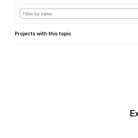
Projects with this topic
Ex