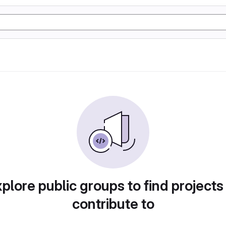
plore public groups to find projects
contribute to