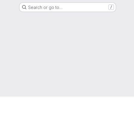
Search or go to…
/