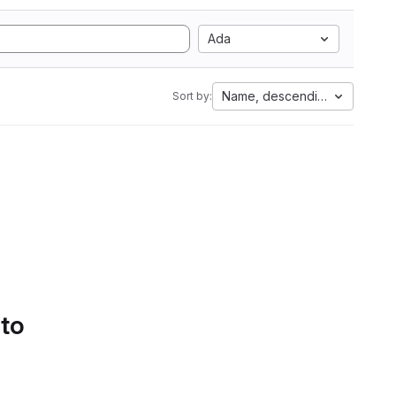
Ada
Name, descending
Sort by:
 to