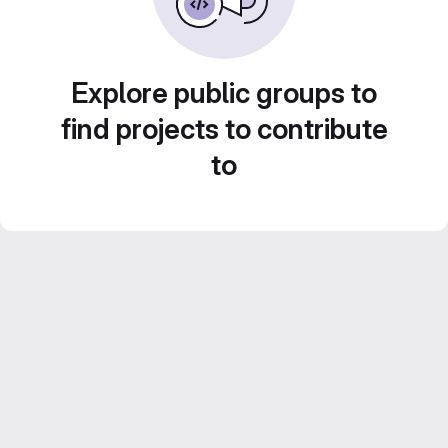
Explore public groups to
find projects to contribute
to