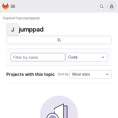
Homepage
Skip to main content
M
Explore
Topics
jumppad
jumppad
J
Cuda
Projects with this topic
Most stars
Sort by: