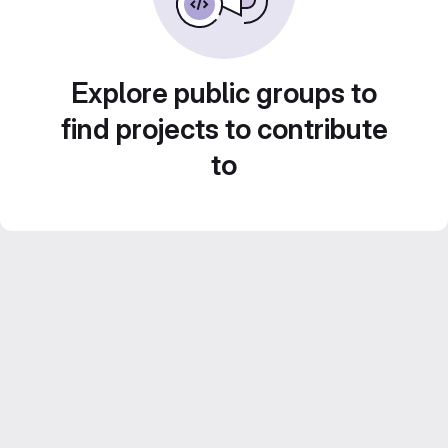
Explore public groups to
find projects to contribute
to