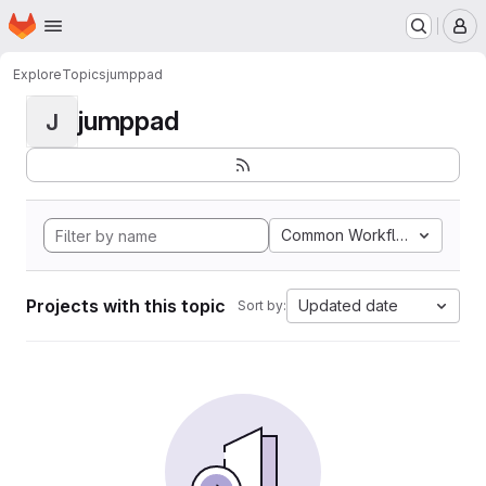
Homepage
Skip to main content
M
Explore
Topics
jumppad
jumppad
J
Common Workflow Languag
Projects with this topic
Updated date
Sort by: