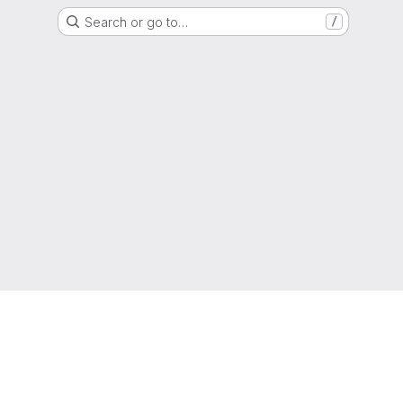
Search or go to…
/