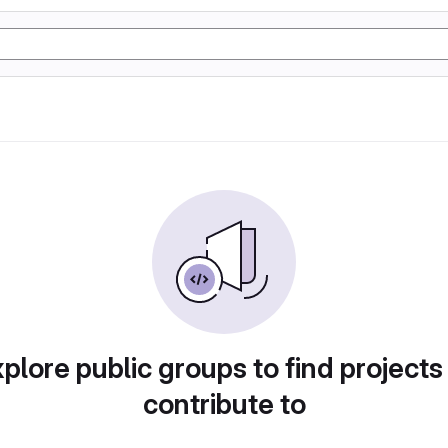
plore public groups to find projects
contribute to