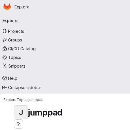
Homepage
Skip to main content
Explore
Primary navigation
Explore
Projects
Groups
CI/CD Catalog
Topics
Snippets
Help
Collapse sidebar
Explore
Topics
jumppad
jumppad
J