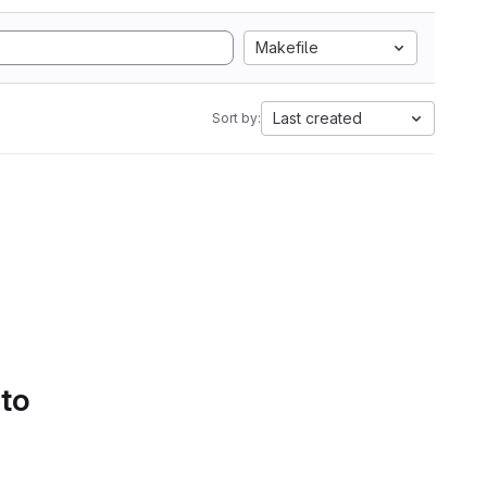
Makefile
Last created
Sort by:
 to