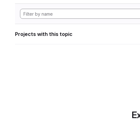
Projects with this topic
Ex