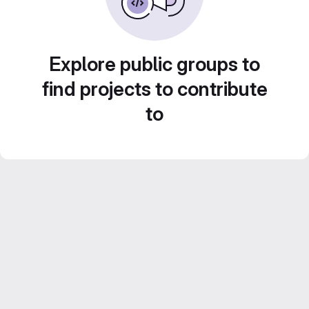
Explore public groups to
find projects to contribute
to