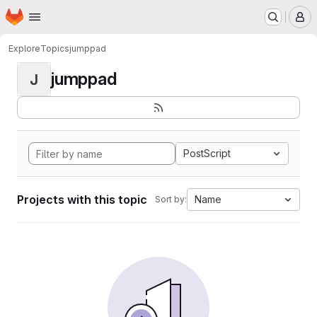
Homepage
Skip to main content
M
Explore
Topics
jumppad
jumppad
J
PostScript
Projects with this topic
Name
Sort by: