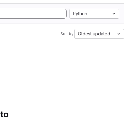
Python
Oldest updated
Sort by:
 to