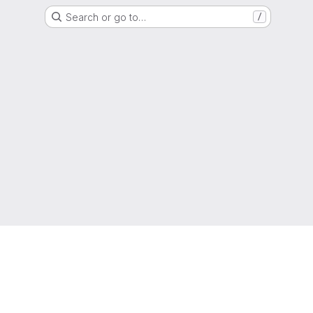
Search or go to…
/