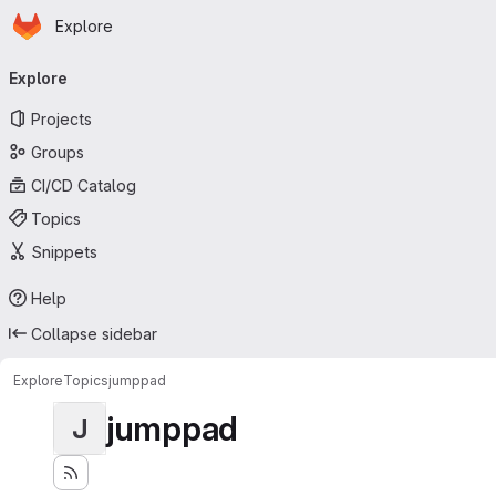
Homepage
Skip to main content
Explore
Primary navigation
Explore
Projects
Groups
CI/CD Catalog
Topics
Snippets
Help
Collapse sidebar
Explore
Topics
jumppad
jumppad
J