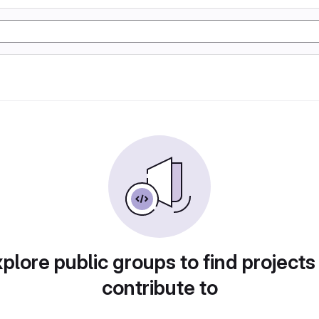
plore public groups to find projects
contribute to