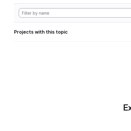
Projects with this topic
Ex