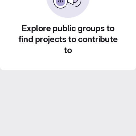
Explore public groups to
find projects to contribute
to