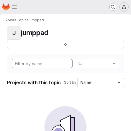
Homepage
Skip to main content
M
Explore
Topics
jumppad
jumppad
J
Tcl
Projects with this topic
Name
Sort by: