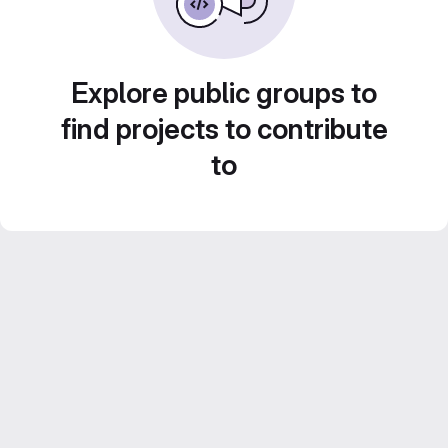
Explore public groups to
find projects to contribute
to