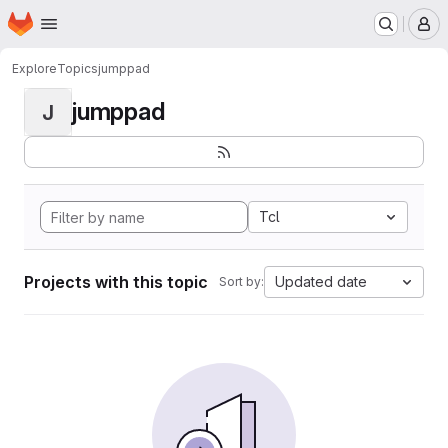
Homepage
Skip to main content
M
Explore
Topics
jumppad
jumppad
J
Tcl
Projects with this topic
Updated date
Sort by: