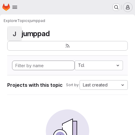
Homepage
Skip to main content
M
Explore
Topics
jumppad
jumppad
J
Tcl
Projects with this topic
Last created
Sort by: