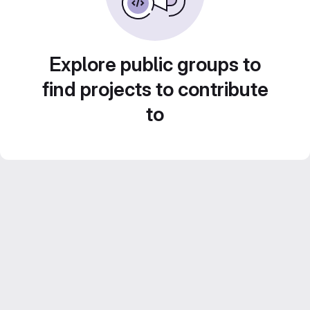
Explore public groups to
find projects to contribute
to