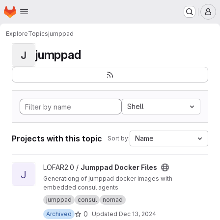
Homepage
Skip to main content
M
Explore
Topics
jumppad
jumppad
J
Shell
Projects with this topic
Name
Sort by:
View Jumppad Docker Files project
LOFAR2.0 /
Jumppad Docker Files
J
Generationg of jumppad docker images with
embedded consul agents
jumppad
consul
nomad
0
Archived
Updated
Dec 13, 2024