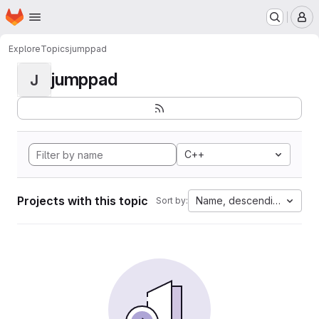
Homepage
Skip to main content
M
Explore
Topics
jumppad
jumppad
J
C++
Projects with this topic
Name, descending
Sort by: