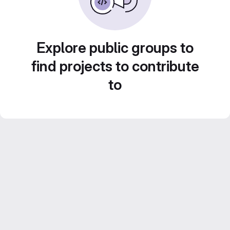
Explore public groups to
find projects to contribute
to