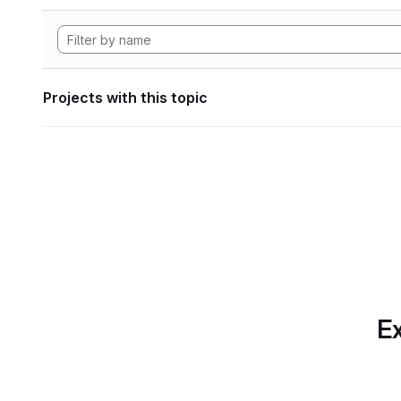
Projects with this topic
Ex