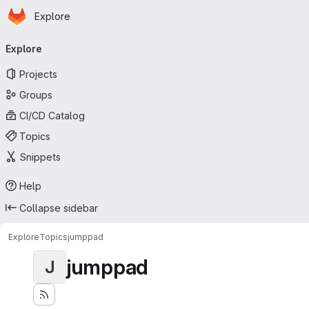
Homepage
Skip to main content
Explore
Primary navigation
Explore
Projects
Groups
CI/CD Catalog
Topics
Snippets
Help
Collapse sidebar
Explore
Topics
jumppad
jumppad
J