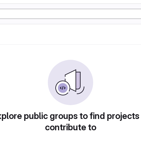
plore public groups to find projects
contribute to