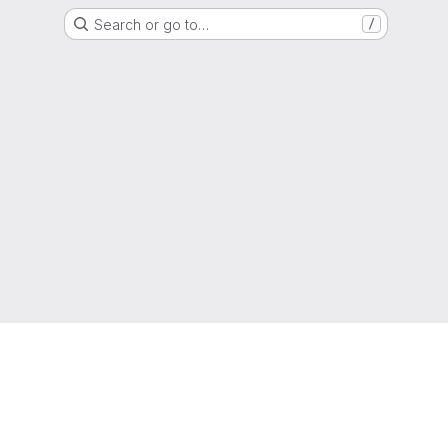
Search or go to…
/