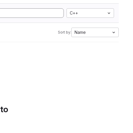
C++
Name
Sort by:
 to