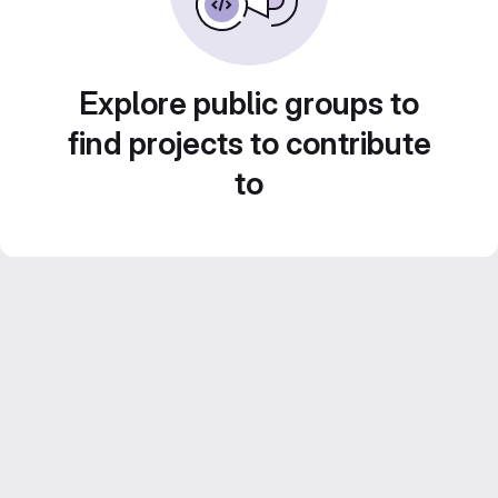
Explore public groups to
find projects to contribute
to