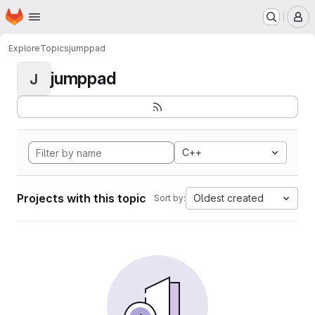
Homepage
Skip to main content
M
Explore
Topics
jumppad
jumppad
J
C++
Projects with this topic
Oldest created
Sort by: