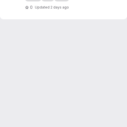
0
Updated
2 days ago