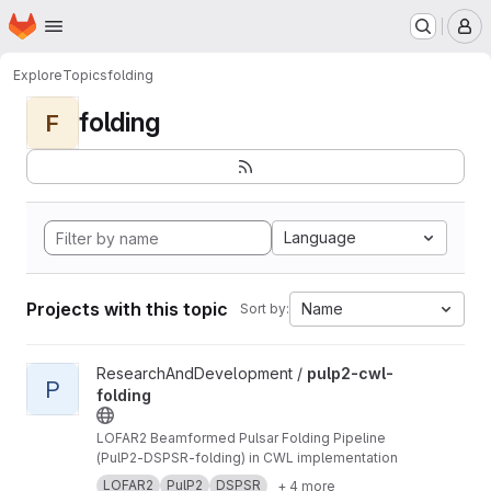
Homepage
Skip to main content
M
Explore
Topics
folding
folding
F
Language
Projects with this topic
Name
Sort by:
View pulp2-cwl-folding project
ResearchAndDevelopment /
pulp2-cwl-
P
folding
LOFAR2 Beamformed Pulsar Folding Pipeline
(PulP2-DSPSR-folding) in CWL implementation
LOFAR2
PulP2
DSPSR
+ 4 more