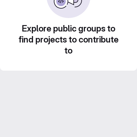
Explore public groups to
find projects to contribute
to