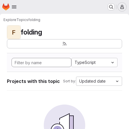
Homepage
Skip to main content
M
Explore
Topics
folding
folding
F
TypeScript
Projects with this topic
Updated date
Sort by: