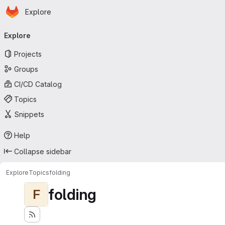
Homepage
Skip to main content
Explore
Primary navigation
Explore
Projects
Groups
CI/CD Catalog
Topics
Snippets
Help
Collapse sidebar
Explore
Topics
folding
folding
F