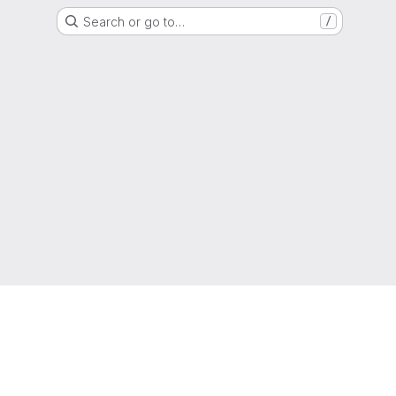
Search or go to…
/