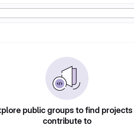
plore public groups to find projects
contribute to