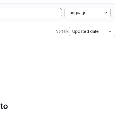
Language
Updated date
Sort by:
 to