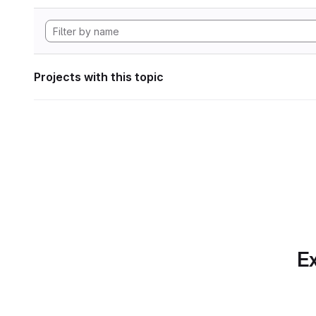
Projects with this topic
Ex