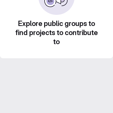
Explore public groups to
find projects to contribute
to