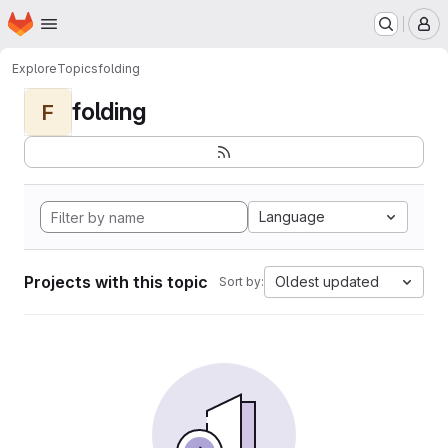
Homepage
Skip to main content
M
Explore
Topics
folding
folding
F
Language
Projects with this topic
Oldest updated
Sort by: