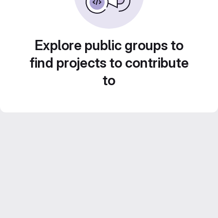
Explore public groups to
find projects to contribute
to