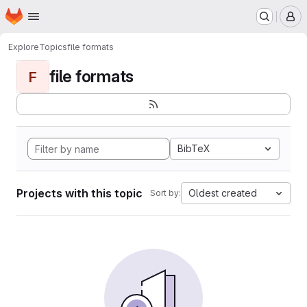
Homepage
Skip to main content
M
Explore
Topics
file formats
file formats
F
BibTeX
Projects with this topic
Oldest created
Sort by: