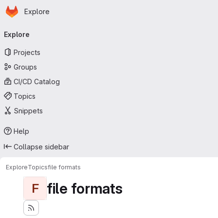
Homepage
Skip to main content
Explore
Primary navigation
Explore
Projects
Groups
CI/CD Catalog
Topics
Snippets
Help
Collapse sidebar
Explore
Topics
file formats
file formats
F