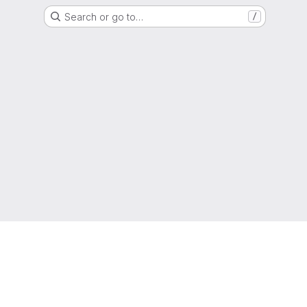
Search or go to…
/