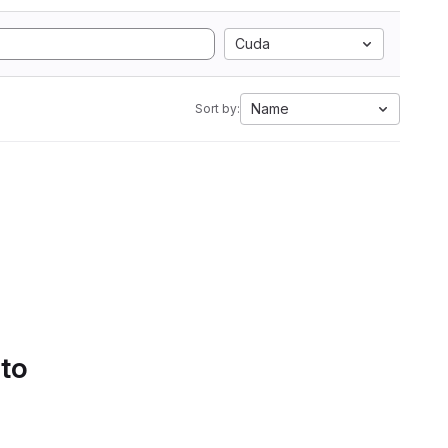
Cuda
Name
Sort by:
 to