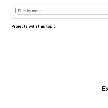
Projects with this topic
Ex