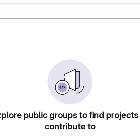
plore public groups to find projects
contribute to