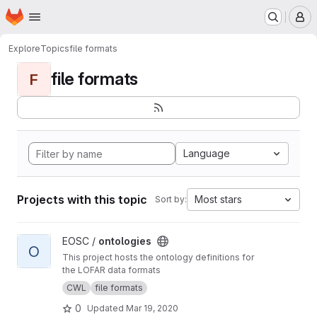
Homepage
Skip to main content
M
Explore
Topics
file formats
file formats
F
Language
Projects with this topic
Most stars
Sort by:
View ontologies project
EOSC /
ontologies
O
This project hosts the ontology definitions for
the LOFAR data formats
CWL
file formats
0
Updated
Mar 19, 2020