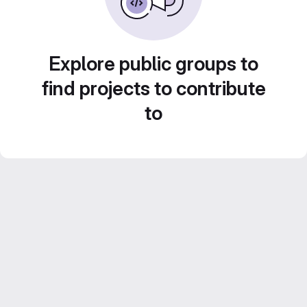
Explore public groups to
find projects to contribute
to