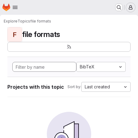
Homepage
Skip to main content
M
Explore
Topics
file formats
file formats
F
BibTeX
Projects with this topic
Last created
Sort by: