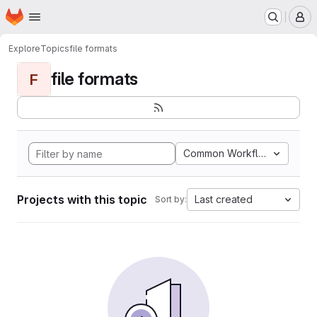
Homepage
Skip to main content
M
Explore
Topics
file formats
file formats
F
Common Workflow Languag
Projects with this topic
Last created
Sort by: