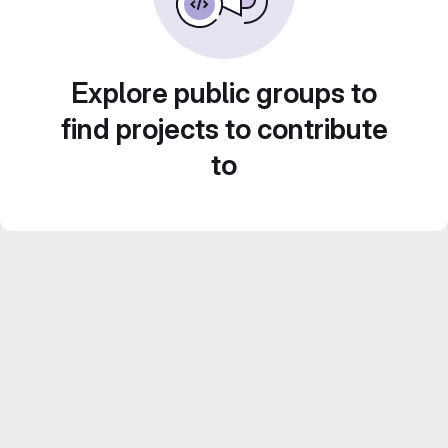
Explore public groups to
find projects to contribute
to