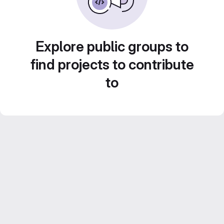
Explore public groups to
find projects to contribute
to