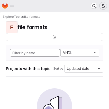
Homepage
Skip to main content
M
Explore
Topics
file formats
file formats
F
VHDL
Projects with this topic
Updated date
Sort by: