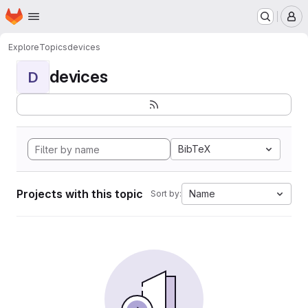
Homepage
Skip to main content
M
Explore
Topics
devices
devices
D
BibTeX
Projects with this topic
Name
Sort by: