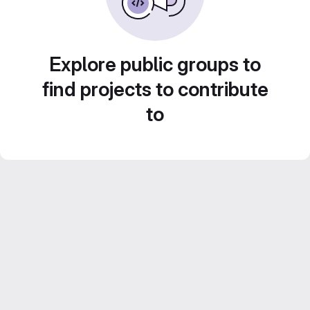
Explore public groups to
find projects to contribute
to