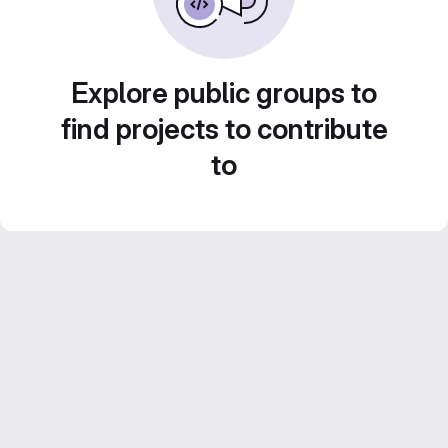
Explore public groups to
find projects to contribute
to