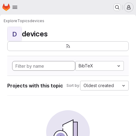
Homepage
Skip to main content
M
Explore
Topics
devices
devices
D
BibTeX
Projects with this topic
Oldest created
Sort by: