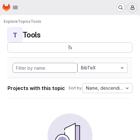
Homepage
Skip to main content
M
Explore
Topics
Tools
Tools
T
BibTeX
Projects with this topic
Name, descending
Sort by: