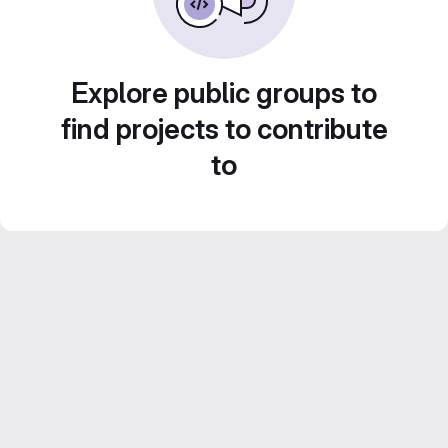
Explore public groups to
find projects to contribute
to