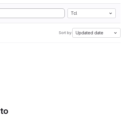
Tcl
Updated date
Sort by:
 to