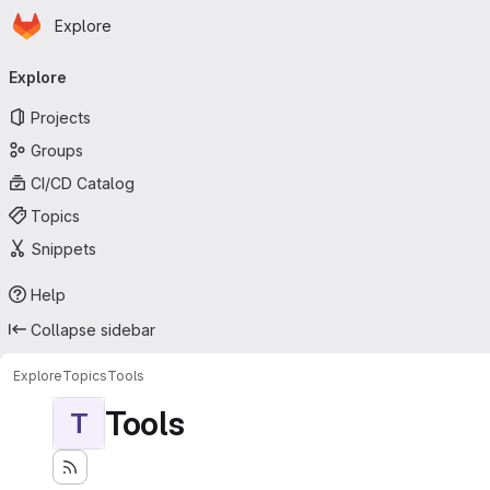
Homepage
Skip to main content
Explore
Primary navigation
Explore
Projects
Groups
CI/CD Catalog
Topics
Snippets
Help
Collapse sidebar
Explore
Topics
Tools
Tools
T