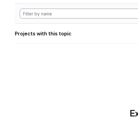
Projects with this topic
Ex