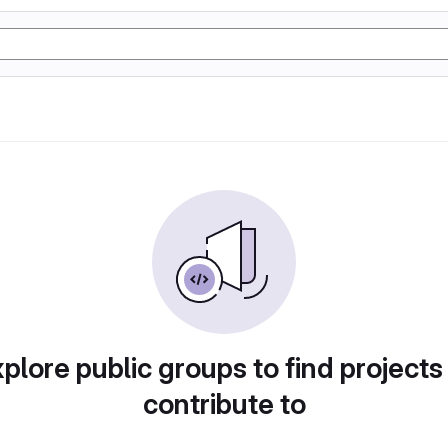
plore public groups to find projects
contribute to