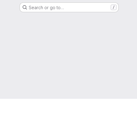
Search or go to…
/