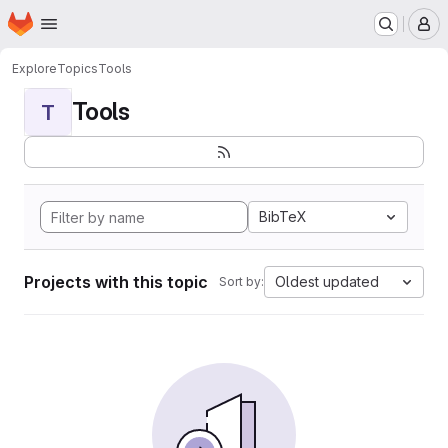
Homepage
Skip to main content
M
Explore
Topics
Tools
Tools
T
BibTeX
Projects with this topic
Oldest updated
Sort by: