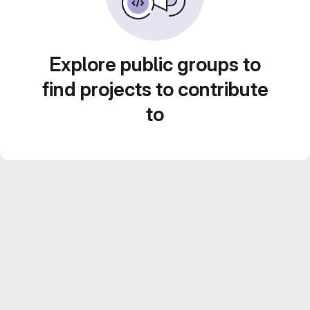
Explore public groups to
find projects to contribute
to