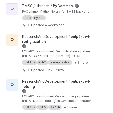
View PyCommon project
TMSS / Libraries /
PyCommon
P
PyCommon Python library for TMSS backend
tmss
Python
0
Updated
4 weeks ago
View pulp2-cwl-redigitization project
ResearchAndDevelopment /
pulp2-cwl-
P
redigitization
LOFAR2 Beamformed Re-digitization Pipeline
(PulP2-XXYY-8bit-redigitization) in CWL
implementation
LOFAR2
PulP2
re-digitization
+ 3 more
0
Updated
Jun 23, 2025
View pulp2-cwl-folding project
ResearchAndDevelopment /
pulp2-cwl-
P
folding
LOFAR2 Beamformed Pulsar Folding Pipeline
(PulP2-DSPSR-folding) in CWL implementation
LOFAR2
PulP2
DSPSR
+ 4 more