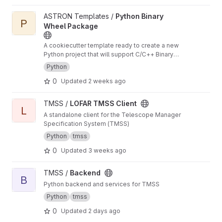
View Python Binary Wheel Package project
ASTRON Templates /
Python Binary
P
Wheel Package
A cookiecutter template ready to create a new
Python project that will support C/C++ Binary
Extensions in Wheels using scikit-build-core,
Python
pybind11 and cibuildwheel
0
Updated
2 weeks ago
View LOFAR TMSS Client project
TMSS /
LOFAR TMSS Client
L
A standalone client for the Telescope Manager
Specification System (TMSS)
Python
tmss
0
Updated
3 weeks ago
View Backend project
TMSS /
Backend
B
Python backend and services for TMSS
Python
tmss
0
Updated
2 days ago