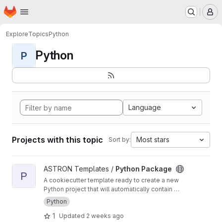
Homepage
Skip to main content
M
Explore
Topics
Python
Python
P
Language
Projects with this topic
Most stars
Sort by:
View Python Package project
ASTRON Templates /
Python Package
P
A cookiecutter template ready to create a new
Python project that will automatically contain a
CI/CD pipeline for building, testing and
Python
deploying a python package
1
Updated
2 weeks ago