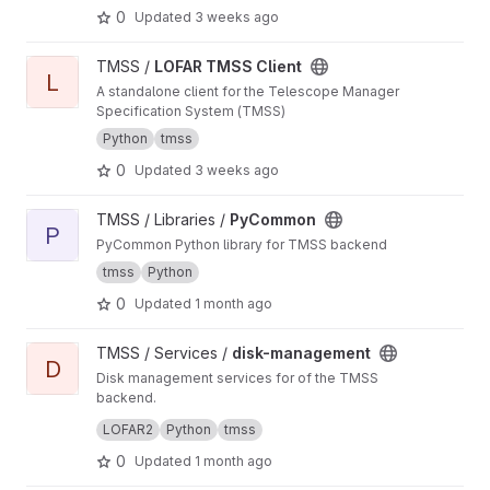
0
Updated
3 weeks ago
View LOFAR TMSS Client project
TMSS /
LOFAR TMSS Client
L
A standalone client for the Telescope Manager
Specification System (TMSS)
Python
tmss
0
Updated
3 weeks ago
View PyCommon project
TMSS / Libraries /
PyCommon
P
PyCommon Python library for TMSS backend
tmss
Python
0
Updated
1 month ago
View disk-management project
TMSS / Services /
disk-management
D
Disk management services for of the TMSS
backend.
Manages dataproduct cleanup and storage
LOFAR2
Python
tmss
queries.
0
Updated
1 month ago