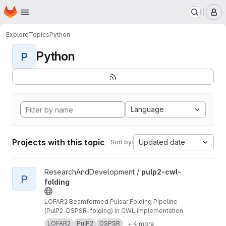
Homepage
Skip to main content
M
Explore
Topics
Python
Python
P
Language
Projects with this topic
Updated date
Sort by:
View pulp2-cwl-folding project
ResearchAndDevelopment /
pulp2-cwl-
P
folding
LOFAR2 Beamformed Pulsar Folding Pipeline
(PulP2-DSPSR-folding) in CWL implementation
LOFAR2
PulP2
DSPSR
+ 4 more