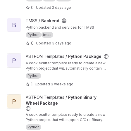
0
Updated
2 days ago
View Backend project
TMSS /
Backend
B
Python backend and services for TMSS
Python
tmss
0
Updated
3 days ago
View Python Package project
ASTRON Templates /
Python Package
P
A cookiecutter template ready to create a new
Python project that will automatically contain a
CI/CD pipeline for building, testing and
Python
deploying a python package
1
Updated
3 weeks ago
View Python Binary Wheel Package project
ASTRON Templates /
Python Binary
P
Wheel Package
A cookiecutter template ready to create a new
Python project that will support C/C++ Binary
Extensions in Wheels using scikit-build-core,
Python
pybind11 and cibuildwheel