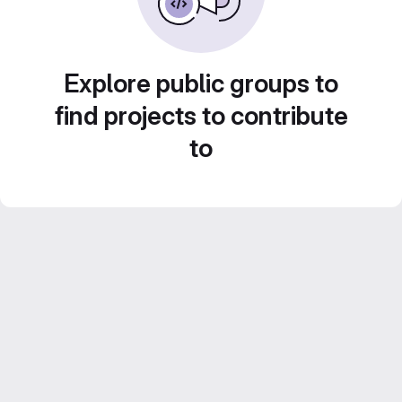
Explore public groups to
find projects to contribute
to