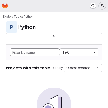
Homepage
Skip to main content
M
Explore
Topics
Python
Python
P
TeX
Projects with this topic
Oldest created
Sort by: