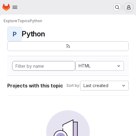
Homepage
Skip to main content
M
Explore
Topics
Python
Python
P
HTML
Projects with this topic
Last created
Sort by: