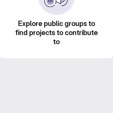
Explore public groups to
find projects to contribute
to