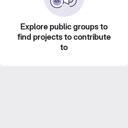
Explore public groups to
find projects to contribute
to