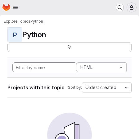
Homepage
Skip to main content
M
Explore
Topics
Python
Python
P
HTML
Projects with this topic
Oldest created
Sort by: