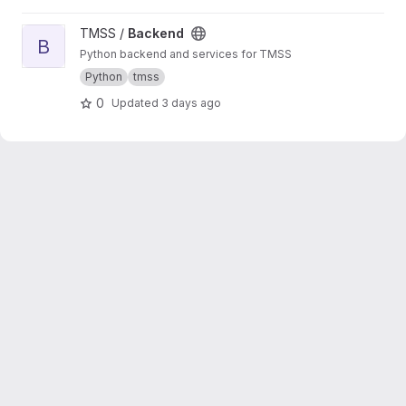
View Backend project
TMSS /
Backend
B
Python backend and services for TMSS
Python
tmss
0
Updated
3 days ago