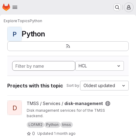
Homepage
Skip to main content
M
Explore
Topics
Python
Python
P
HCL
Projects with this topic
Oldest updated
Sort by:
View disk-management project
TMSS / Services /
disk-management
D
Disk management services for of the TMSS
backend.
Manages dataproduct cleanup and storage
LOFAR2
Python
tmss
queries.
0
Updated
1 month ago