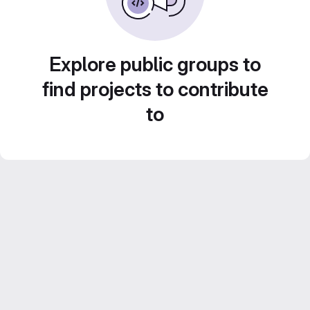
Explore public groups to
find projects to contribute
to