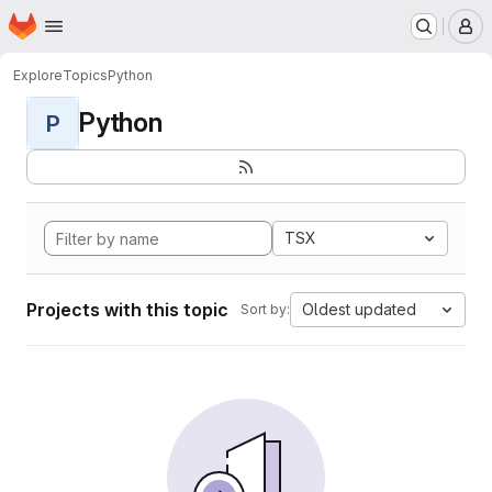
Homepage
Skip to main content
M
Explore
Topics
Python
Python
P
TSX
Projects with this topic
Oldest updated
Sort by: